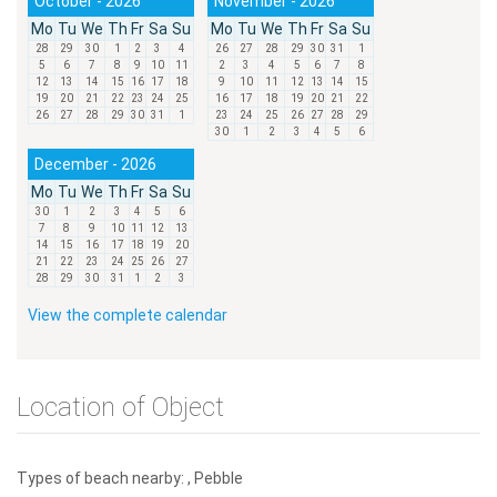
October - 2026
November - 2026
Mo
Tu
We
Th
Fr
Sa
Su
Mo
Tu
We
Th
Fr
Sa
Su
28
29
30
1
2
3
4
26
27
28
29
30
31
1
5
6
7
8
9
10
11
2
3
4
5
6
7
8
12
13
14
15
16
17
18
9
10
11
12
13
14
15
19
20
21
22
23
24
25
16
17
18
19
20
21
22
26
27
28
29
30
31
1
23
24
25
26
27
28
29
30
1
2
3
4
5
6
December - 2026
Mo
Tu
We
Th
Fr
Sa
Su
30
1
2
3
4
5
6
7
8
9
10
11
12
13
14
15
16
17
18
19
20
21
22
23
24
25
26
27
28
29
30
31
1
2
3
View the complete calendar
Location of Object
Types of beach nearby: , Pebble