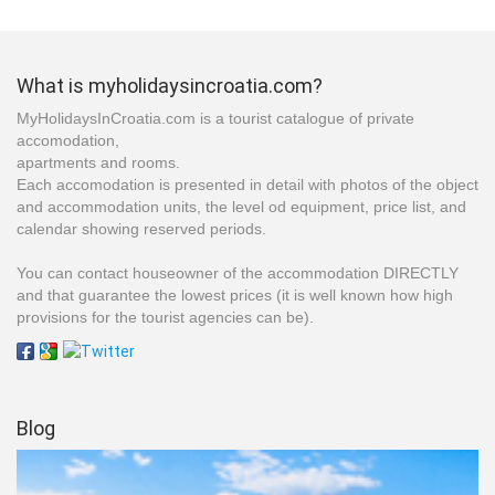
What is myholidaysincroatia.com?
MyHolidaysInCroatia.com is a tourist catalogue of private
accomodation,
apartments and rooms.
Each accomodation is presented in detail with photos of the object
and accommodation units, the level od equipment, price list, and
calendar showing reserved periods.
You can contact houseowner of the accommodation DIRECTLY
and that guarantee the lowest prices (it is well known how high
provisions for the tourist agencies can be).
Blog