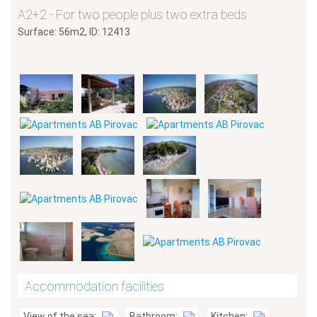
A2+2 - For two people plus two extra beds
Surface: 56m2, ID: 12413
Accommodation facilities
View of the sea:
Bathroom:
Kitchen: