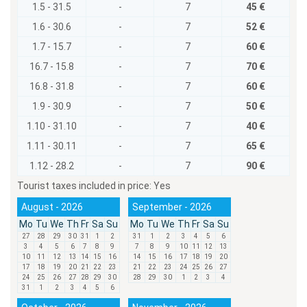
1.5 - 31.5
-
7
45 €
1.6 - 30.6
-
7
52 €
1.7 - 15.7
-
7
60 €
16.7 - 15.8
-
7
70 €
16.8 - 31.8
-
7
60 €
1.9 - 30.9
-
7
50 €
1.10 - 31.10
-
7
40 €
1.11 - 30.11
-
7
65 €
1.12 - 28.2
-
7
90 €
Tourist taxes included in price:
Yes
August - 2026
September - 2026
Mo
Tu
We
Th
Fr
Sa
Su
Mo
Tu
We
Th
Fr
Sa
Su
27
28
29
30
31
1
2
31
1
2
3
4
5
6
3
4
5
6
7
8
9
7
8
9
10
11
12
13
10
11
12
13
14
15
16
14
15
16
17
18
19
20
17
18
19
20
21
22
23
21
22
23
24
25
26
27
24
25
26
27
28
29
30
28
29
30
1
2
3
4
31
1
2
3
4
5
6