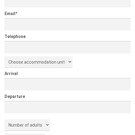
Email
*
Telephone
Arrival
Departure