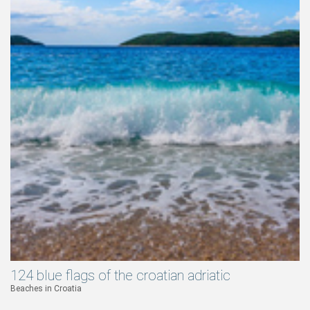
124 blue flags of the croatian adriatic
Beaches in Croatia