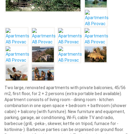
Two large, renovated apartments with private balconies, 45/56
m2, first floor, for 2 + 2 persons (extra portable bed available).
Apartment consists of living room - dining room - kitchen
combination in one open space + bedroom + bathroom (shower
cabin) + balcony (with furniture). New furniture and equipment,
parking, garage, air conditioning, Wi-Fi, cable TV and radio,
barbecue (grill, -peka-, skewer, kettle on tripod, furnace for -
kotlovina-). Barbecue parties can be organised on ground floor.