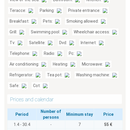
Teracce:
Parking:
Private entrance:
Breakfast:
Pets:
Smoking allowed:
Grill:
Swimming pool:
Wheelchair access:
Tv:
Satellite:
Dvd:
Internet:
Telephone:
Radio:
Pc:
Air conditioning:
Heating:
Microwave:
Refrigerator:
Tea pot:
Washing machine:
Safe:
Cot:
Prices and calendar
Number of
Period
Minimum stay
Price
persons
1.4 - 30.4
-
7
55 €