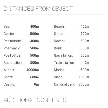
DISTANCES FROM OBJECT
Sea:
400m
Beach:
400m
Center:
500m
Store:
200m
Restaurant:
300m
Doctor:
500m
Pharmacy:
500m
Bank:
500m
Post office:
500m
Gas station:
500m
Bus station:
300m
Train station:
0m
Airport:
40000m
Marine:
500m
Sport:
600m
Disco:
1000m
Casino:
0m
National park:
7000m
ADDITIONAL CONTENTS