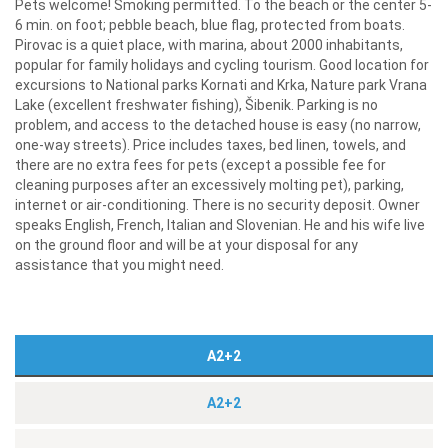
Pets welcome! Smoking permitted. To the beach or the center 5-
6 min. on foot; pebble beach, blue flag, protected from boats.
Pirovac is a quiet place, with marina, about 2000 inhabitants,
popular for family holidays and cycling tourism. Good location for
excursions to National parks Kornati and Krka, Nature park Vrana
Lake (excellent freshwater fishing), Šibenik. Parking is no
problem, and access to the detached house is easy (no narrow,
one-way streets). Price includes taxes, bed linen, towels, and
there are no extra fees for pets (except a possible fee for
cleaning purposes after an excessively molting pet), parking,
internet or air-conditioning. There is no security deposit. Owner
speaks English, French, Italian and Slovenian. He and his wife live
on the ground floor and will be at your disposal for any
assistance that you might need.
A2+2
A2+2