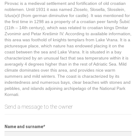
Pirovac is a medieval settlement and fortification of old croatian
noblemen. Until 1931 it was named Zloselo, Slosella, Slosslein,
Izlus(e)l (from german diminutive for castle). It was mentioned for
the first time in 1298 as a property of a croatian peer family Šubić
(11th – 14th century), which was related to croatian kings Dmitar
Zvonimir and Petar Krešimir IV. According to available information,
this area was foothold of knights templars from Lake Vrana. It is a
picturesque place, which nature has endowed placing it on the
coast between the sea and Lake Vrana. It is situated in a bay
characterized by an unusual fact that sea temperature within it is
averagely 4 degrees higher than in the rest of Adriatic Sea. Mild
climate dominates over this area, and provides nice warm
summers and mild winters. The coast is characterized by its
indentedness and numerous bays, clear beaches with stones and
pebbles, and islands adjoining archipelago of the National Park
Kornati.
Send a message to the owner
Name and surname
*