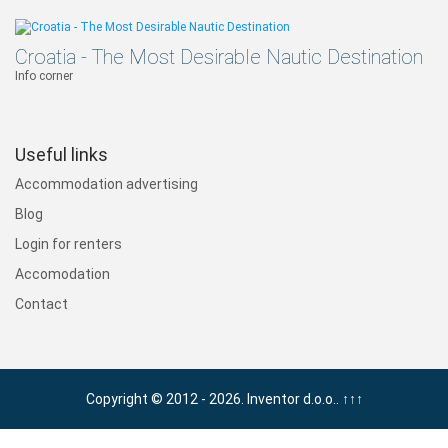
Croatia - The Most Desirable Nautic Destination
Info corner
Useful links
Accommodation advertising
Blog
Login for renters
Accomodation
Contact
Copyright © 2012 - 2026. Inventor d.o.o..
↑↑↑