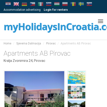
Accommodation advertising
Login for renters
Tog
myHolidaysInCroatia.
navi
Home
Sjeverna Dalmacija
Pirovac
Apartments AB Pirovac
Apartments AB Pirovac
Kralja Zvonimira 24, Pirovac