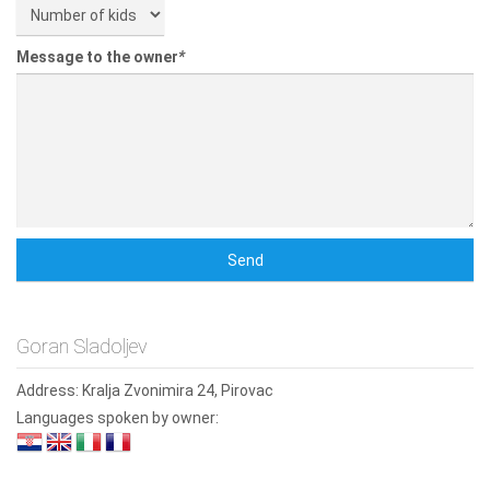
Message to the owner
*
Goran Sladoljev
Address:
Kralja Zvonimira 24, Pirovac
Languages spoken by owner: