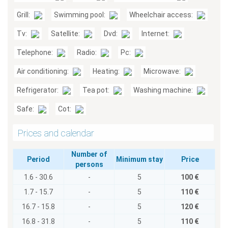
Grill:
Swimming pool:
Wheelchair access:
Tv:
Satellite:
Dvd:
Internet:
Telephone:
Radio:
Pc:
Air conditioning:
Heating:
Microwave:
Refrigerator:
Tea pot:
Washing machine:
Safe:
Cot:
Prices and calendar
Number of
Period
Minimum stay
Price
persons
1.6 - 30.6
-
5
100 €
1.7 - 15.7
-
5
110 €
16.7 - 15.8
-
5
120 €
16.8 - 31.8
-
5
110 €