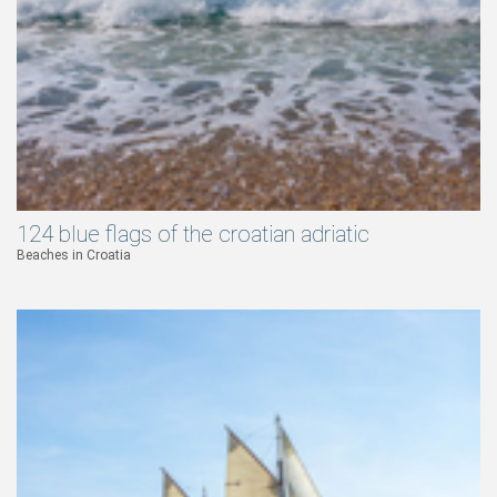
124 blue flags of the croatian adriatic
Beaches in Croatia