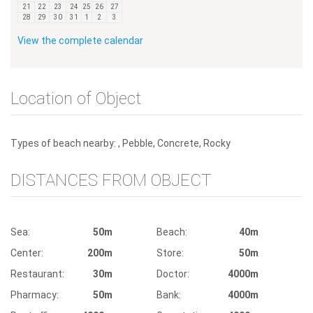
21
22
23
24
25
26
27
28
29
30
31
1
2
3
View the complete calendar
Location of Object
Types of beach nearby: , Pebble, Concrete, Rocky
DISTANCES FROM OBJECT
Sea:
50m
Beach:
40m
Center:
200m
Store:
50m
Restaurant:
30m
Doctor:
4000m
Pharmacy:
50m
Bank:
4000m