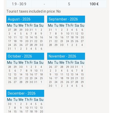
1.9 - 30.9
-
5
100 €
Tourist taxes included in price:
No
August - 2026
September - 2026
Mo
Tu
We
Th
Fr
Sa
Su
Mo
Tu
We
Th
Fr
Sa
Su
27
28
29
30
31
1
2
31
1
2
3
4
5
6
3
4
5
6
7
8
9
7
8
9
10
11
12
13
10
11
12
13
14
15
16
14
15
16
17
18
19
20
17
18
19
20
21
22
23
21
22
23
24
25
26
27
24
25
26
27
28
29
30
28
29
30
1
2
3
4
31
1
2
3
4
5
6
October - 2026
November - 2026
Mo
Tu
We
Th
Fr
Sa
Su
Mo
Tu
We
Th
Fr
Sa
Su
28
29
30
1
2
3
4
26
27
28
29
30
31
1
5
6
7
8
9
10
11
2
3
4
5
6
7
8
12
13
14
15
16
17
18
9
10
11
12
13
14
15
19
20
21
22
23
24
25
16
17
18
19
20
21
22
26
27
28
29
30
31
1
23
24
25
26
27
28
29
30
1
2
3
4
5
6
December - 2026
Mo
Tu
We
Th
Fr
Sa
Su
30
1
2
3
4
5
6
7
8
9
10
11
12
13
14
15
16
17
18
19
20