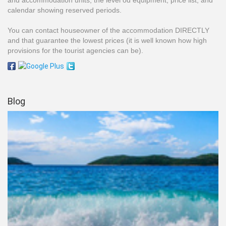
and accommodation units, the level od equipment, price list, and
calendar showing reserved periods.
You can contact houseowner of the accommodation DIRECTLY
and that guarantee the lowest prices (it is well known how high
provisions for the tourist agencies can be).
Blog