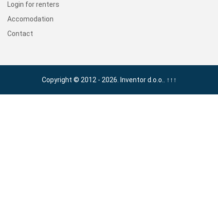
Login for renters
Accomodation
Contact
Copyright © 2012 - 2026. Inventor d.o.o..
↑↑↑