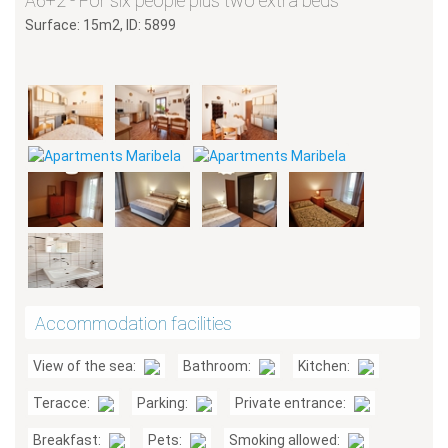
A6+2 - For six people plus two extra beds
Surface: 15m2, ID: 5899
Accommodation facilities
View of the sea:
Bathroom:
Kitchen:
Teracce:
Parking:
Private entrance:
Breakfast:
Pets:
Smoking allowed: