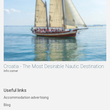
Croatia - The Most Desirable Nautic Destination
Info corner
Useful links
Accommodation advertising
Blog