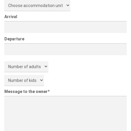
Arrival
Departure
Message to the owner
*