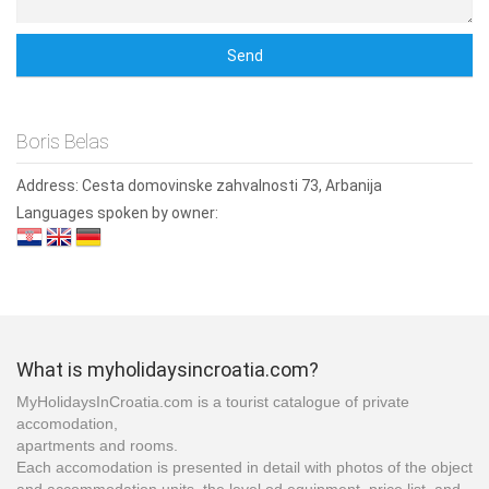
Boris Belas
Address:
Cesta domovinske zahvalnosti 73, Arbanija
Languages spoken by owner:
What is myholidaysincroatia.com?
MyHolidaysInCroatia.com is a tourist catalogue of private
accomodation,
apartments and rooms.
Each accomodation is presented in detail with photos of the object