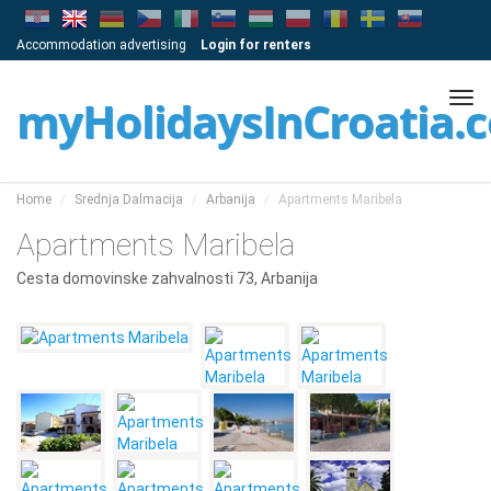
Accommodation advertising
Login for renters
Tog
myHolidaysInCroatia.
navi
Home
Srednja Dalmacija
Arbanija
Apartments Maribela
Apartments Maribela
Cesta domovinske zahvalnosti 73, Arbanija