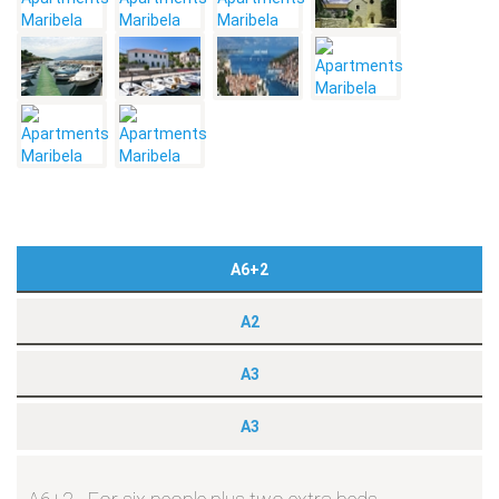
A6+2
A2
A3
A3