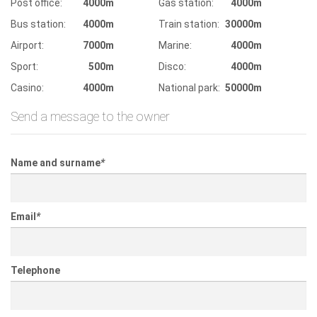
Post office:
4000m
Gas station:
4000m
Bus station:
4000m
Train station:
30000m
Airport:
7000m
Marine:
4000m
Sport:
500m
Disco:
4000m
Casino:
4000m
National park:
50000m
Send a message to the owner
Name and surname
*
Email
*
Telephone