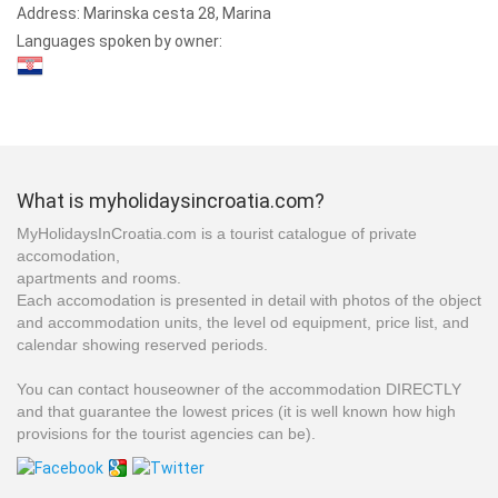
Address:
Marinska cesta 28, Marina
Languages spoken by owner:
What is myholidaysincroatia.com?
MyHolidaysInCroatia.com is a tourist catalogue of private
accomodation,
apartments and rooms.
Each accomodation is presented in detail with photos of the object
and accommodation units, the level od equipment, price list, and
calendar showing reserved periods.
You can contact houseowner of the accommodation DIRECTLY
and that guarantee the lowest prices (it is well known how high
provisions for the tourist agencies can be).