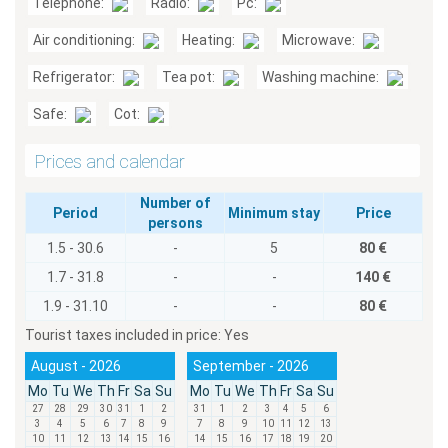
Telephone:
Radio:
Pc:
Air conditioning:
Heating:
Microwave:
Refrigerator:
Tea pot:
Washing machine:
Safe:
Cot:
Prices and calendar
Number of
Period
Minimum stay
Price
persons
1.5 - 30.6
-
5
80 €
1.7 - 31.8
-
-
140 €
1.9 - 31.10
-
-
80 €
Tourist taxes included in price:
Yes
August - 2026
September - 2026
Mo
Tu
We
Th
Fr
Sa
Su
Mo
Tu
We
Th
Fr
Sa
Su
27
28
29
30
31
1
2
31
1
2
3
4
5
6
3
4
5
6
7
8
9
7
8
9
10
11
12
13
10
11
12
13
14
15
16
14
15
16
17
18
19
20