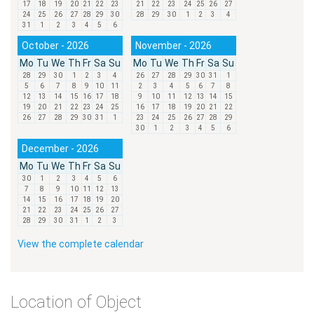
17
18
19
20
21
22
23
21
22
23
24
25
26
27
24
25
26
27
28
29
30
28
29
30
1
2
3
4
31
1
2
3
4
5
6
October - 2026
November - 2026
Mo
Tu
We
Th
Fr
Sa
Su
Mo
Tu
We
Th
Fr
Sa
Su
28
29
30
1
2
3
4
26
27
28
29
30
31
1
5
6
7
8
9
10
11
2
3
4
5
6
7
8
12
13
14
15
16
17
18
9
10
11
12
13
14
15
19
20
21
22
23
24
25
16
17
18
19
20
21
22
26
27
28
29
30
31
1
23
24
25
26
27
28
29
30
1
2
3
4
5
6
December - 2026
Mo
Tu
We
Th
Fr
Sa
Su
30
1
2
3
4
5
6
7
8
9
10
11
12
13
14
15
16
17
18
19
20
21
22
23
24
25
26
27
28
29
30
31
1
2
3
View the complete calendar
Location of Object