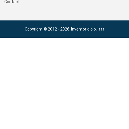
Contact
Copyright © 2012 - 2026. Inventor d.o.o..
↑↑↑