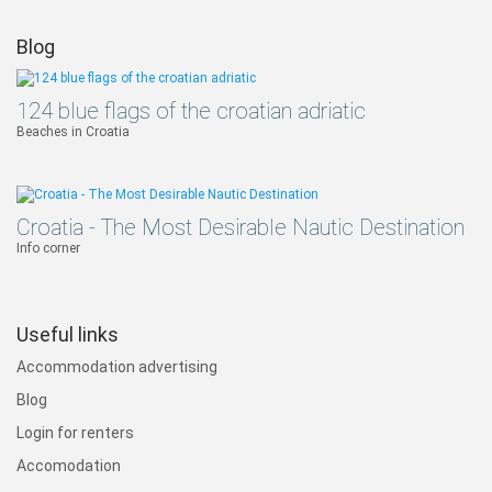
Blog
124 blue flags of the croatian adriatic
Beaches in Croatia
Croatia - The Most Desirable Nautic Destination
Info corner
Useful links
Accommodation advertising
Blog
Login for renters
Accomodation