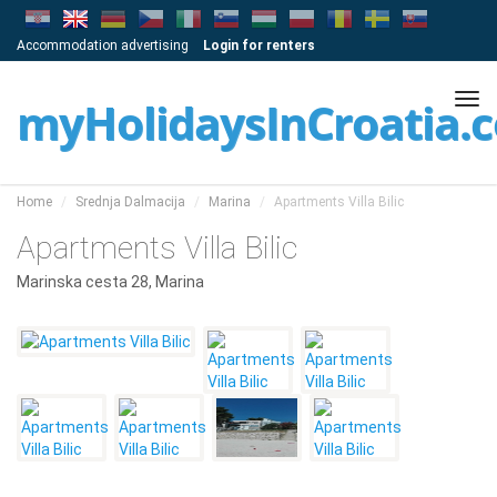
Accommodation advertising
Login for renters
Tog
myHolidaysInCroatia.
navi
Home
Srednja Dalmacija
Marina
Apartments Villa Bilic
Apartments Villa Bilic
Marinska cesta 28, Marina