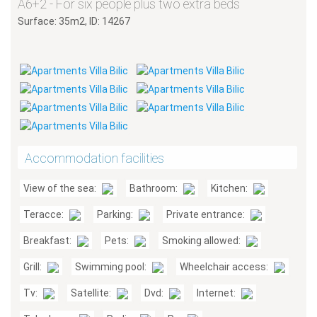
A6+2 - For six people plus two extra beds
Surface: 35m2, ID: 14267
Accommodation facilities
View of the sea:
Bathroom:
Kitchen:
Teracce:
Parking:
Private entrance:
Breakfast:
Pets:
Smoking allowed:
Grill:
Swimming pool:
Wheelchair access:
Tv:
Satellite:
Dvd:
Internet: