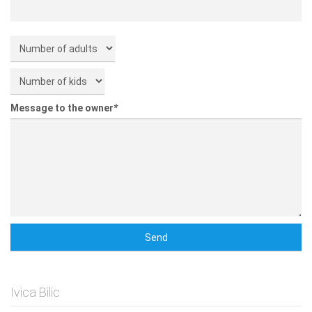
Message to the owner
*
Ivica Bilic