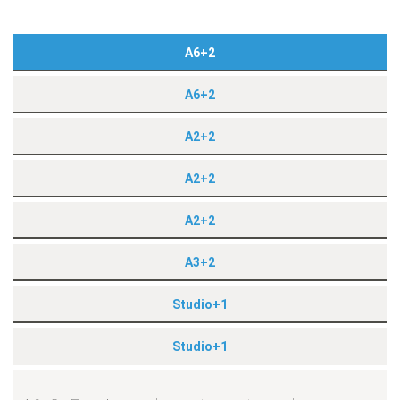
A6+2
A6+2
A2+2
A2+2
A2+2
A3+2
Studio+1
Studio+1