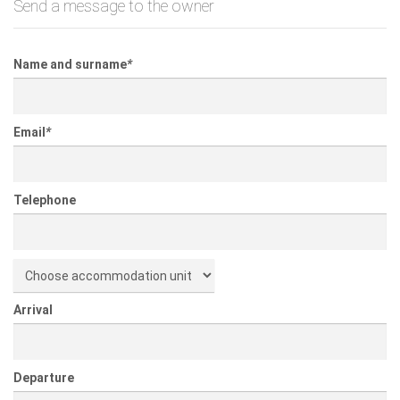
Send a message to the owner
Name and surname
*
Email
*
Telephone
Arrival
Departure