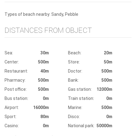
Types of beach nearby: Sandy, Pebble
DISTANCES FROM OBJECT
Sea:
30m
Beach:
20m
Center:
500m
Store:
50m
Restaurant:
40m
Doctor:
500m
Pharmacy:
500m
Bank:
500m
Post office:
500m
Gas station:
12000m
Bus station:
0m
Train station:
0m
Airport:
16000m
Marine:
500m
Sport:
80m
Disco:
0m
Casino:
0m
National park:
50000m