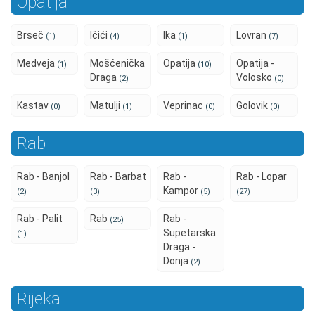
Opatija
Brseč
Ičići
Ika
Lovran
(1)
(4)
(1)
(7)
Medveja
Mošćenička
Opatija
Opatija -
(1)
(10)
Draga
Volosko
(2)
(0)
Kastav
Matulji
Veprinac
Golovik
(0)
(1)
(0)
(0)
Rab
Rab - Banjol
Rab - Barbat
Rab -
Rab - Lopar
Kampor
(2)
(3)
(5)
(27)
Rab - Palit
Rab
Rab -
(25)
Supetarska
(1)
Draga -
Donja
(2)
Rijeka