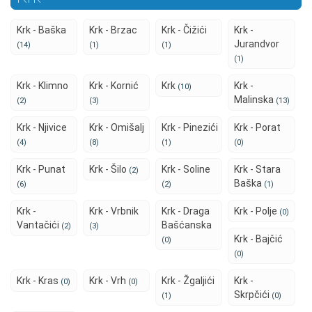
Krk - Baška
Krk - Brzac
Krk - Čižići
Krk -
Jurandvor
(14)
(1)
(1)
(1)
Krk - Klimno
Krk - Kornić
Krk
Krk -
(10)
Malinska
(2)
(3)
(13)
Krk - Njivice
Krk - Omišalj
Krk - Pinezići
Krk - Porat
(4)
(8)
(1)
(0)
Krk - Punat
Krk - Šilo
Krk - Soline
Krk - Stara
(2)
Baška
(6)
(2)
(1)
Krk -
Krk - Vrbnik
Krk - Draga
Krk - Polje
(0)
Vantačići
Bašćanska
(2)
(3)
Krk - Bajčić
(0)
(0)
Krk - Kras
Krk - Vrh
Krk - Žgaljići
Krk -
(0)
(0)
Skrpčići
(1)
(0)