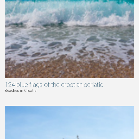
124 blue flags of the croatian adriatic
Beaches in Croatia