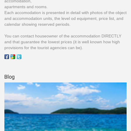
accomodation,
apartments and rooms.
Each accomodation is presented in detail with photos of the object
and accommodation units, the level od equipment, price list, and
calendar showing reserved periods.
You can contact houseowner of the accommodation DIRECTLY
and that guarantee the lowest prices (it is well known how high
provisions for the tourist agencies can be).
Blog