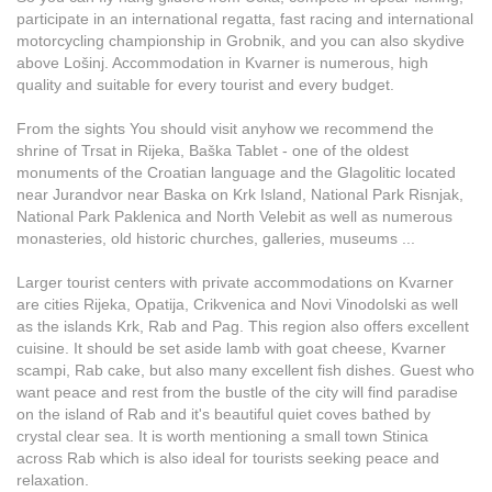
participate in an international regatta, fast racing and international
motorcycling championship in Grobnik, and you can also skydive
above Lošinj. Accommodation in Kvarner is numerous, high
quality and suitable for every tourist and every budget.
From the sights You should visit anyhow we recommend the
shrine of Trsat in Rijeka, Baška Tablet - one of the oldest
monuments of the Croatian language and the Glagolitic located
near Jurandvor near Baska on Krk Island, National Park Risnjak,
National Park Paklenica and North Velebit as well as numerous
monasteries, old historic churches, galleries, museums ...
Larger tourist centers with private accommodations on Kvarner
are cities Rijeka, Opatija, Crikvenica and Novi Vinodolski as well
as the islands Krk, Rab and Pag. This region also offers excellent
cuisine. It should be set aside lamb with goat cheese, Kvarner
scampi, Rab cake, but also many excellent fish dishes. Guest who
want peace and rest from the bustle of the city will find paradise
on the island of Rab and it's beautiful quiet coves bathed by
crystal clear sea. It is worth mentioning a small town Stinica
across Rab which is also ideal for tourists seeking peace and
relaxation.