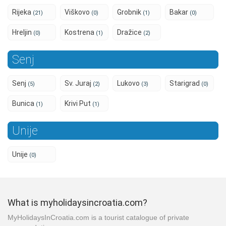
Rijeka
Viškovo
Grobnik
Bakar
(21)
(0)
(1)
(0)
Hreljin
Kostrena
Dražice
(0)
(1)
(2)
Senj
Senj
Sv. Juraj
Lukovo
Starigrad
(5)
(2)
(3)
(0)
Bunica
Krivi Put
(1)
(1)
Unije
Unije
(0)
What is myholidaysincroatia.com?
MyHolidaysInCroatia.com is a tourist catalogue of private