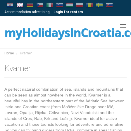
Accommodation advertising
Login for renters
Tog
myHolidaysInCroatia.
navi
Home
Kvarner
Kvarner
A perfect natural combination of sea, islands and mountains that
can be seen as almost nowhere in the world. Kvarner is a
beautiful bay in the northeastern part of the Adriatic Sea between
Istria and Croatian coast (from Mošćeničke Drage over Ičić,
Lovran, Opatija, Rijeka, Crikvenica, Novi Vinodolski and the
islands of Cres, Rab, Krk and Lošinj). Kvarner ideal for active
vacation and those tourists looking for adventure and adrenaline.
So you can fly hang gliders from Učka, compete in spear fishing,