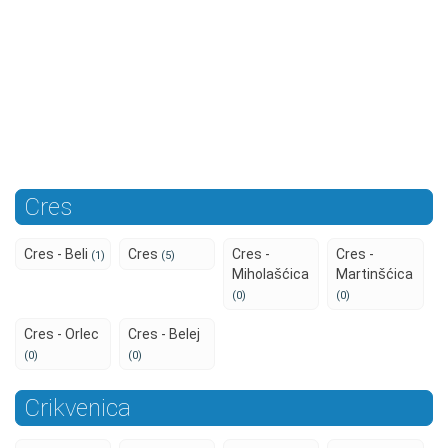
Cres
Cres - Beli
Cres
Cres -
Cres -
(1)
(5)
Miholašćica
Martinšćica
(0)
(0)
Cres - Orlec
Cres - Belej
(0)
(0)
Crikvenica