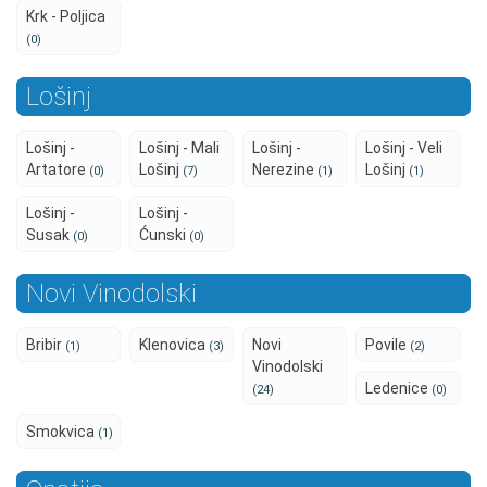
Krk - Poljica
(0)
Lošinj
Lošinj -
Lošinj - Mali
Lošinj -
Lošinj - Veli
Artatore
Lošinj
Nerezine
Lošinj
(0)
(7)
(1)
(1)
Lošinj -
Lošinj -
Susak
Ćunski
(0)
(0)
Novi Vinodolski
Bribir
Klenovica
Novi
Povile
(1)
(3)
(2)
Vinodolski
Ledenice
(24)
(0)
Smokvica
(1)