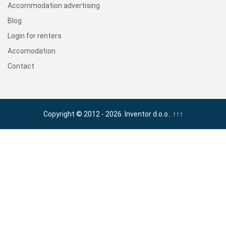
Accommodation advertising
Blog
Login for renters
Accomodation
Contact
Copyright © 2012 - 2026. Inventor d.o.o..
↑↑↑