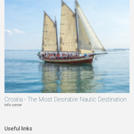
Croatia - The Most Desirable Nautic Destination
Info corner
Useful links