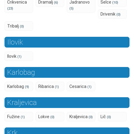
Crikvenica
Dramalj
Jadranovo
Selce
(6)
(10)
(23)
(5)
Drivenik
(0)
Tribalj
(0)
Ilovik
Ilovik
(1)
Karlobag
Karlobag
Ribarica
Cesarica
(9)
(1)
(1)
Kraljevica
Fužine
Lokve
Kraljevica
Lič
(1)
(0)
(0)
(0)
Krk