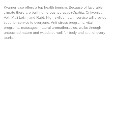
Kvarner also offers a top health tourism. Because of favorable
climate there are built numerous top spas (Opatija, Crikvenica,
Veli, Mali Lošinj and Rab). High-skilled health service will provide
superior service to everyone. Anti-stress programs, vital
programs, massages, natural aromatherapies, walks through
untouched nature and woods do well for body and soul of every
tourist!