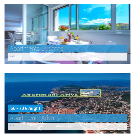
Apartments Susanne
***
50 - 70 € /night
Apartments Ariva
***