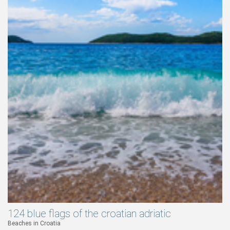
124 blue flags of the croatian adriatic
Beaches in Croatia