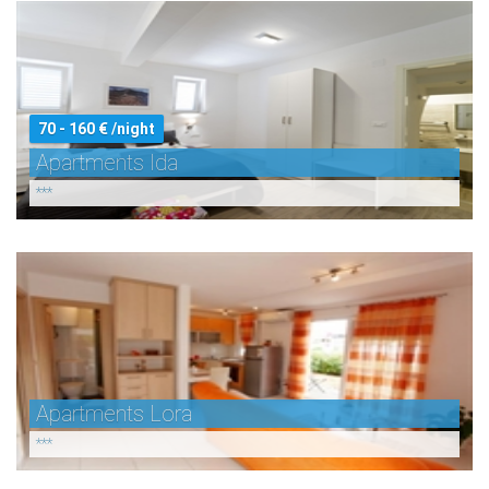
70 - 160 € /night
Apartments Ida
***
Apartments Lora
***