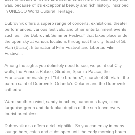
was, because of it's exceptional beauty and rich history, inscribed
in UNESCO World Cultural Heritage.
Dubrovnik offers a superb range of concerts, exhibitions, theater
performances, various festivals, and other entertainment events
such as: ''the Dubrovnik Summer Festival'' that takes place under
the open sky at various locations throughout the city, feast of St.
Vlah (Blaise). International Film Festival and Libertas Film
Festival...
Among the sights you definitely need to see, we point out City
walls, the Prince's Palace, Stradun, Sponza Palace, the
Franciscan monastery of ''Little brothers'', church of St. Vlah - the
patron saint of Dubrovnik, Orlando's Column and the Dubrovnik
cathedral.
Warm southern wind, sandy beaches, numerous bays, clear
turquoise-green and dark-blue depths of the sea leave every
tourist breathless.
Dubrovnik also offers a rich nightlife. So you can enjoy in many
lounge bars, cafes and clubs open until the early morning hours.