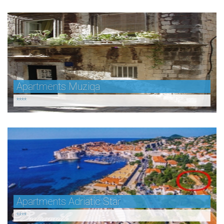
Apartments Muziqa
****
Apartments Adriatic Star
****