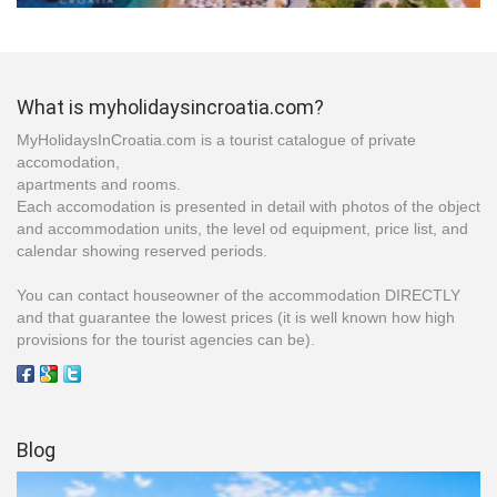
What is myholidaysincroatia.com?
MyHolidaysInCroatia.com is a tourist catalogue of private
accomodation,
apartments and rooms.
Each accomodation is presented in detail with photos of the object
and accommodation units, the level od equipment, price list, and
calendar showing reserved periods.
You can contact houseowner of the accommodation DIRECTLY
and that guarantee the lowest prices (it is well known how high
provisions for the tourist agencies can be).
Blog