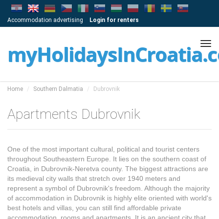
Accommodation advertising
Login for renters
Tog
myHolidaysInCroatia.
navi
Home
Southern Dalmatia
Dubrovnik
Apartments Dubrovnik
One of the most important cultural, political and tourist centers
throughout Southeastern Europe. It lies on the southern coast of
Croatia, in Dubrovnik-Neretva county. The biggest attractions are
its medieval city walls that stretch over 1940 meters and
represent a symbol of Dubrovnik's freedom. Although the majority
of accommodation in Dubrovnik is highly elite oriented with world's
best hotels and villas, you can still find affordable private
accommodation, rooms and apartments. It is an ancient city that