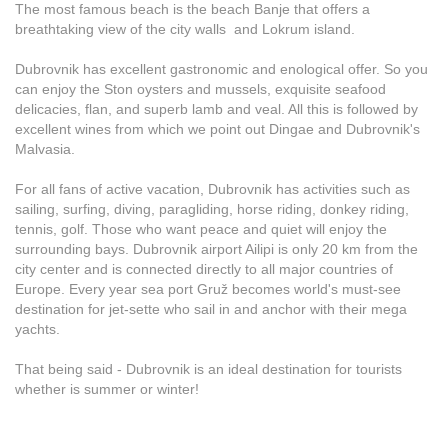
The most famous beach is the beach Banje that offers a
breathtaking view of the city walls and Lokrum island.
Dubrovnik has excellent gastronomic and enological offer. So you
can enjoy the Ston oysters and mussels, exquisite seafood
delicacies, flan, and superb lamb and veal. All this is followed by
excellent wines from which we point out Dingae and Dubrovnik's
Malvasia.
For all fans of active vacation, Dubrovnik has activities such as
sailing, surfing, diving, paragliding, horse riding, donkey riding,
tennis, golf. Those who want peace and quiet will enjoy the
surrounding bays. Dubrovnik airport Ailipi is only 20 km from the
city center and is connected directly to all major countries of
Europe. Every year sea port Gruž becomes world's must-see
destination for jet-sette who sail in and anchor with their mega
yachts.
That being said - Dubrovnik is an ideal destination for tourists
whether is summer or winter!