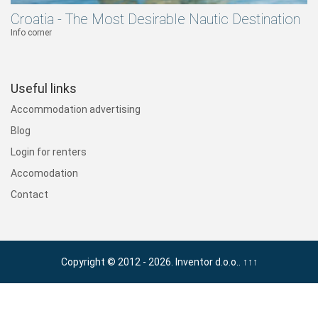
Croatia - The Most Desirable Nautic Destination
Info corner
Useful links
Accommodation advertising
Blog
Login for renters
Accomodation
Contact
Copyright © 2012 - 2026. Inventor d.o.o..
↑↑↑