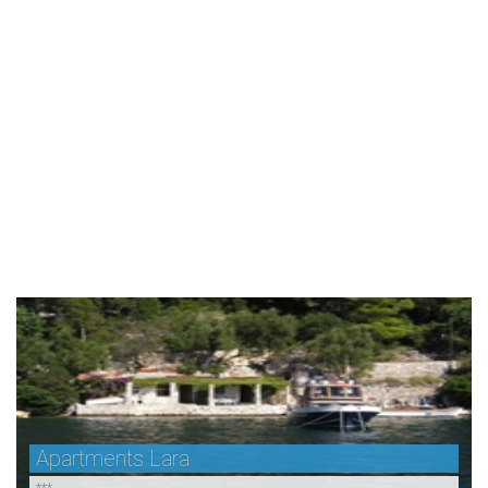
Apartments Lara