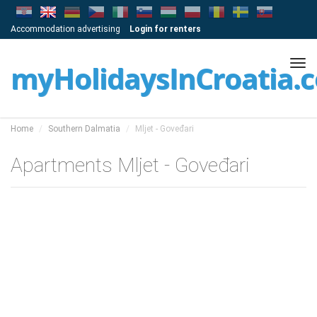
Accommodation advertising
Login for renters
Tog
myHolidaysInCroatia.
navi
Home
Southern Dalmatia
Mljet - Goveđari
Apartments Mljet - Goveđari