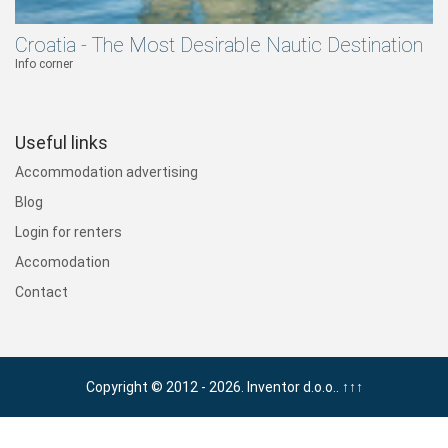
Croatia - The Most Desirable Nautic Destination
Info corner
Useful links
Accommodation advertising
Blog
Login for renters
Accomodation
Contact
Copyright © 2012 - 2026. Inventor d.o.o..
↑↑↑