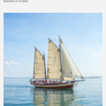
Beaches in Croatia