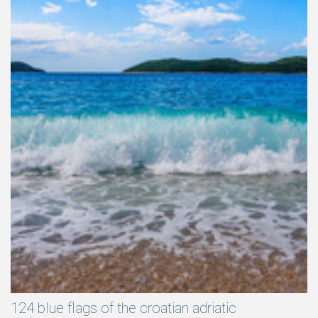
124 blue flags of the croatian adriatic