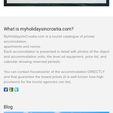
***
What is myholidaysincroatia.com?
MyHolidaysInCroatia.com is a tourist catalogue of private
accomodation,
apartments and rooms.
Each accomodation is presented in detail with photos of the object
and accommodation units, the level od equipment, price list, and
calendar showing reserved periods.
You can contact houseowner of the accommodation DIRECTLY
and that guarantee the lowest prices (it is well known how high
provisions for the tourist agencies can be).
Blog