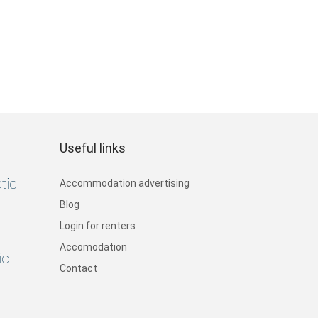
Useful links
tic
Accommodation advertising
Blog
Login for renters
Accomodation
ic
Contact