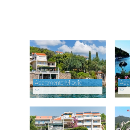
Apartments Miović
Apa
***
***