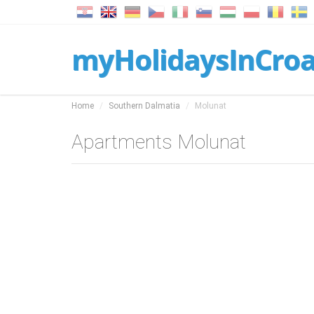
myHolidaysInCroa
Home
Southern Dalmatia
Molunat
Apartments Molunat