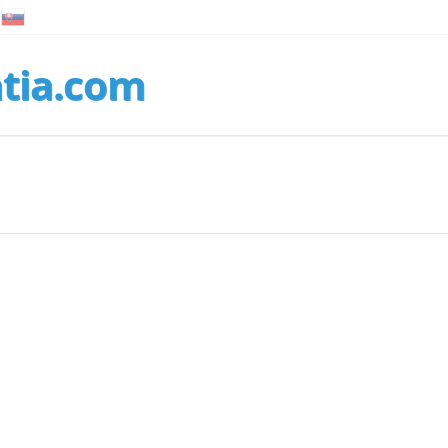
tia.com