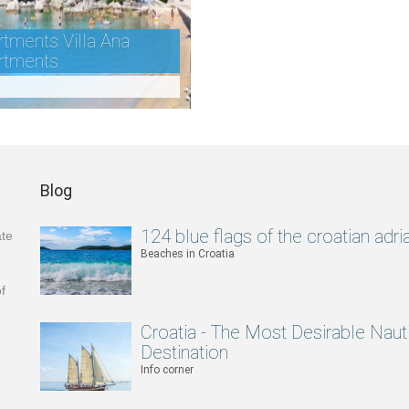
tments Villa Ana
rtments
Blog
124 blue flags of the croatian adria
ate
Beaches in Croatia
f
Croatia - The Most Desirable Naut
Destination
Info corner