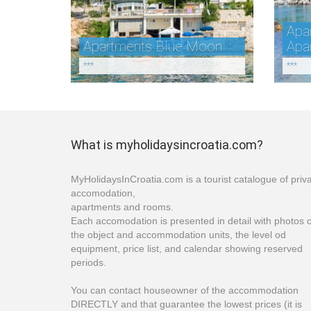
Apar
Apartments Blue Moon
Apa
***
***
What is myholidaysincroatia.com?
MyHolidaysInCroatia.com is a tourist catalogue of priv
accomodation,
apartments and rooms.
Each accomodation is presented in detail with photos o
the object and accommodation units, the level od
equipment, price list, and calendar showing reserved
periods.
You can contact houseowner of the accommodation
DIRECTLY and that guarantee the lowest prices (it is