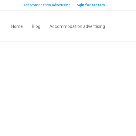
Accommodation advertising
Login for renters
Home
Blog
Accommodation advertising