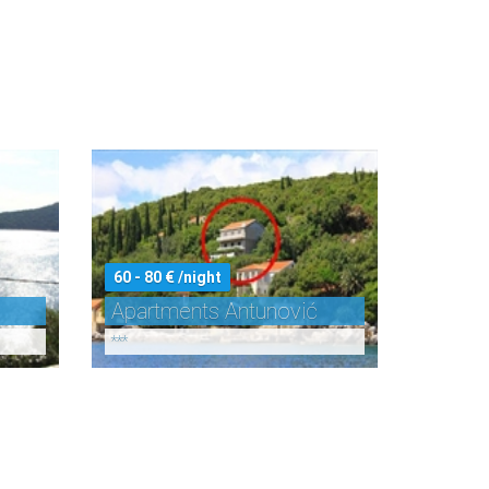
60 - 80 € /night
Apartments Antunović
***