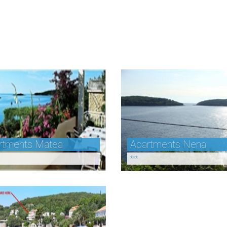
rtments Matea
Apartments Nena
***